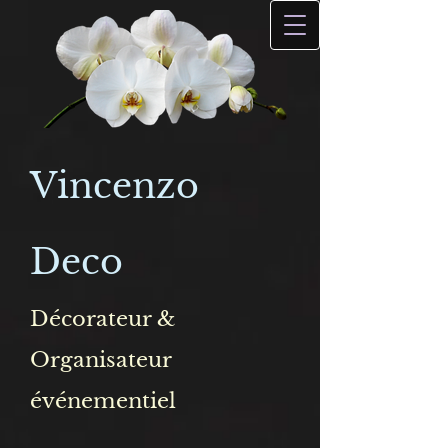
Vincenzo
Deco
Décorateur &
Organisateur
événementiel