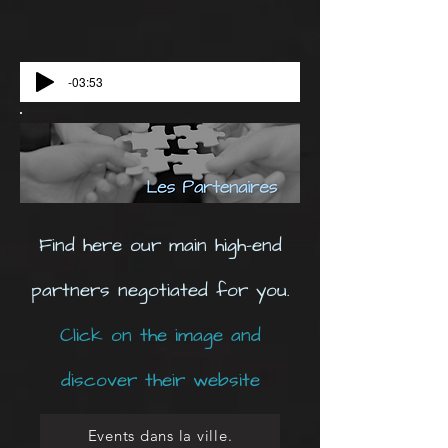
-03:53
Find here our main high-end
partners negotiated for you.
Click on the image and
discover their website
Events dans la ville.