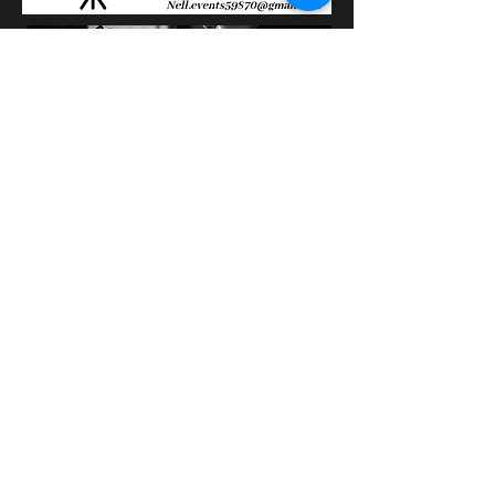
100% Mag
Vincenzo Deco
on M6 in the show
100% Mag
February 21, 2011
The video starts at 20 sec